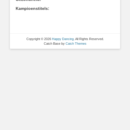
Kampioenstitels:
Copyright © 2026
Happy Dancing
. All Rights Reserved.
Catch Base by
Catch Themes