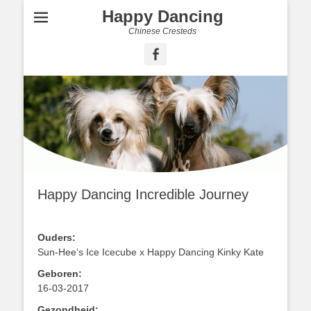
Happy Dancing
Chinese Cresteds
Facebook
Happy Dancing Incredible Journey
Ouders:
Sun-Hee’s Ice Icecube x Happy Dancing Kinky Kate
Geboren:
16-03-2017
Gezondheid: